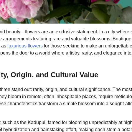
ond beauty—flowers are an exclusive statement. In a city where s
poke arrangements featuring rare and valuable blossoms. Boutique
h as
luxurious flowers
for those seeking to make an unforgettabl
ns the door to a world where artistry, rarity, and elegance inte
y, Origin, and Cultural Value
hree stand out: rarity, origin, and cultural significance. The most
they bloom in remote, often inhospitable places, require meticul
ese characteristics transform a simple blossom into a sought-aft
y, such as the Kadupul, famed for blooming unpredictably at nig
s of hybridization and painstaking effort, making each stem a bota