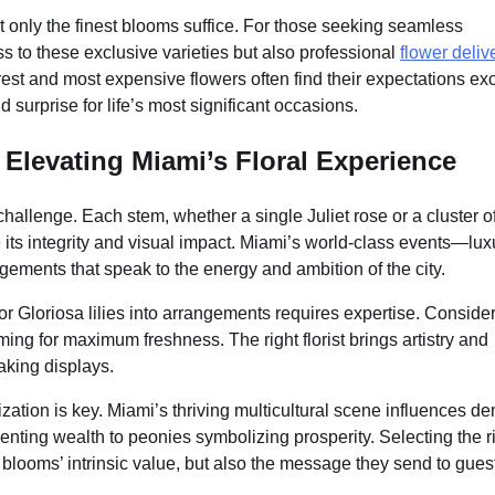
 only the finest blooms suffice. For those seeking seamless
 to these exclusive varieties but also professional
flower deliv
st and most expensive flowers often find their expectations e
 surprise for life’s most significant occasions.
 Elevating Miami’s Floral Experience
 challenge. Each stem, whether a single Juliet rose or a cluster o
its integrity and visual impact. Miami’s world-class events—lux
ents that speak to the energy and ambition of the city.
 or Gloriosa lilies into arrangements requires expertise. Conside
iming for maximum freshness. The right florist brings artistry and
aking displays.
ization is key. Miami’s thriving multicultural scene influences 
nting wealth to peonies symbolizing prosperity. Selecting the r
 blooms’ intrinsic value, but also the message they send to gues