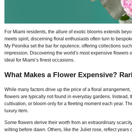
For Miami residents, the allure of exotic blooms extends bey
meets spirit, discerning floral enthusiasts often turn to bes
My Peonika set the bar for opulence, offering collections suc
impression. Discovering the world's most expensive flowers ope
ideal for Miami’s finest occasions.
What Makes a Flower Expensive? Rarit
While many factors drive up the price of a floral arrangement, t
flowers are typically not found in everyday gardens. Instead, 
cultivation, or bloom only for a fleeting moment each year. Th
luxury item.
Some flowers derive their worth from an extraordinary scarcit
wilting before dawn. Others, like the Juliet rose, reflect year