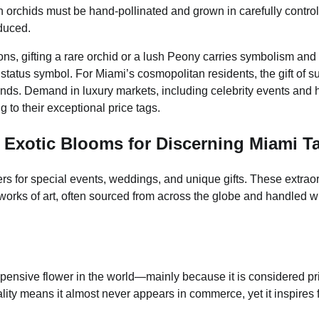
in orchids must be hand-pollinated and grown in carefully contro
oduced.
ons, gifting a rare orchid or a lush Peony carries symbolism and
status symbol. For Miami’s cosmopolitan residents, the gift of s
ends. Demand in luxury markets, including celebrity events and 
ng to their exceptional price tags.
 Exotic Blooms for Discerning Miami T
ers for special events, weddings, and unique gifts. These extrao
orks of art, often sourced from across the globe and handled w
xpensive flower in the world—mainly because it is considered pr
lity means it almost never appears in commerce, yet it inspires f