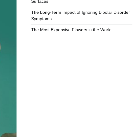
Surfaces
The Long-Term Impact of Ignoring Bipolar Disorder
Symptoms
The Most Expensive Flowers in the World