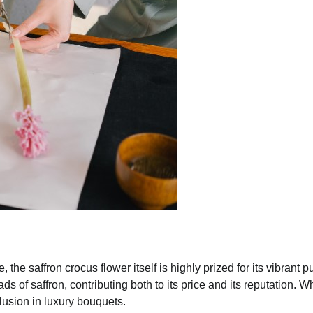
he saffron crocus flower itself is highly prized for its vibrant p
s of saffron, contributing both to its price and its reputation. Wh
clusion in luxury bouquets.