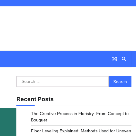
Search
for:
Recent Posts
The Creative Process in Floristry: From Concept to
Bouquet
Floor Leveling Explained: Methods Used for Uneven