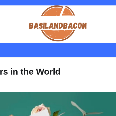
s in the World