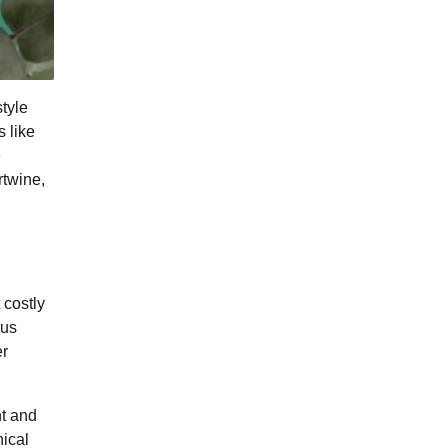
tyle
s like
e
rtwine,
 costly
ous
er
ht and
nical