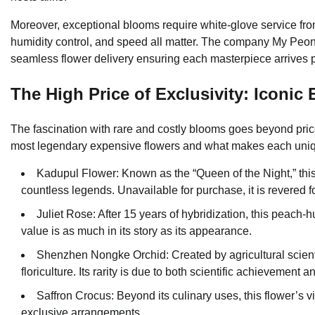
Moreover, exceptional blooms require white-glove service from s
humidity control, and speed all matter. The company My Peoni
seamless flower delivery ensuring each masterpiece arrives p
The High Price of Exclusivity: Iconic
The fascination with rare and costly blooms goes beyond price
most legendary expensive flowers and what makes each uniq
Kadupul Flower: Known as the “Queen of the Night,” thi
countless legends. Unavailable for purchase, it is revered f
Juliet Rose: After 15 years of hybridization, this peach
value is as much in its story as its appearance.
Shenzhen Nongke Orchid: Created by agricultural scientist
floriculture. Its rarity is due to both scientific achievement 
Saffron Crocus: Beyond its culinary uses, this flower’s v
exclusive arrangements.