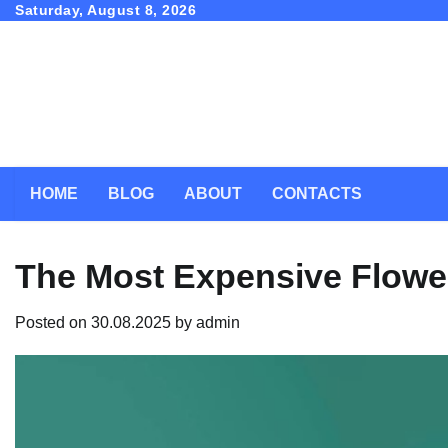
Skip
Saturday, August 8, 2026
to
content
HOME
BLOG
ABOUT
CONTACTS
The Most Expensive Flower
Posted on
30.08.2025
by
admin