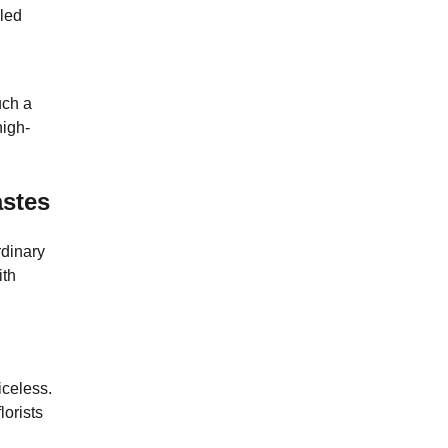
lled
uch a
high-
astes
rdinary
ith
iceless.
lorists