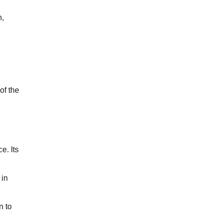
n,
of the
e. Its
 in
n to