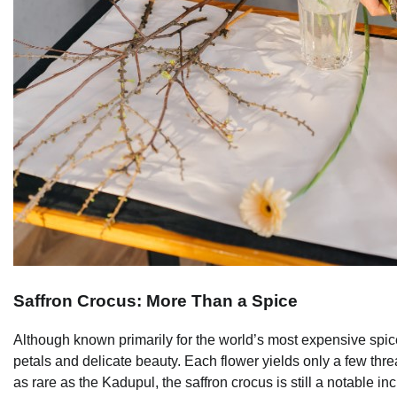
Saffron Crocus: More Than a Spice
Although known primarily for the world’s most expensive spice, t
petals and delicate beauty. Each flower yields only a few thread
as rare as the Kadupul, the saffron crocus is still a notable in