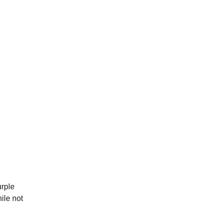
urple
ile not