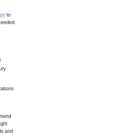
ery
to
xceeded
f
ury
rations
demand
ight
ts and