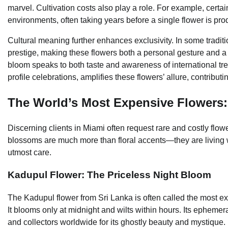
marvel. Cultivation costs also play a role. For example, certa
environments, often taking years before a single flower is pr
Cultural meaning further enhances exclusivity. In some traditi
prestige, making these flowers both a personal gesture and a 
bloom speaks to both taste and awareness of international tr
profile celebrations, amplifies these flowers’ allure, contributi
The World’s Most Expensive Flowers:
Discerning clients in Miami often request rare and costly flow
blossoms are much more than floral accents—they are living w
utmost care.
Kadupul Flower: The Priceless Night Bloom
The Kadupul flower from Sri Lanka is often called the most e
It blooms only at midnight and wilts within hours. Its ephemera
and collectors worldwide for its ghostly beauty and mystique.