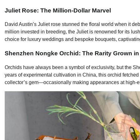
Juliet Rose: The Million-Dollar Marvel
David Austin’s Juliet rose stunned the floral world when it d
million invested in breeding, the Juliet is renowned for its lu
choice for luxury weddings and bespoke bouquets, captivating 
Shenzhen Nongke Orchid: The Rarity Grown in
Orchids have always been a symbol of exclusivity, but the Sh
years of experimental cultivation in China, this orchid fetched 
collector’s gem—occasionally making appearances at high-end