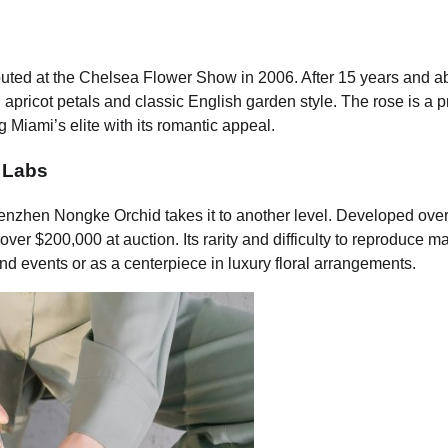
ebuted at the Chelsea Flower Show in 2006. After 15 years and a
sh apricot petals and classic English garden style. The rose is a p
Miami’s elite with its romantic appeal.
 Labs
enzhen Nongke Orchid takes it to another level. Developed over
over $200,000 at auction. Its rarity and difficulty to reproduce ma
 events or as a centerpiece in luxury floral arrangements.