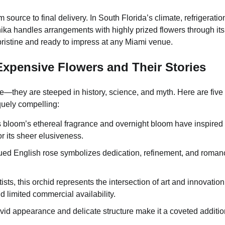
ource to final delivery. In South Florida’s climate, refrigeratio
ka handles arrangements with highly prized flowers through its
ristine and ready to impress at any Miami venue.
 Expensive Flowers and Their Stories
—they are steeped in history, science, and myth. Here are five 
uely compelling:
s bloom’s ethereal fragrance and overnight bloom have inspired
or its sheer elusiveness.
-hued English rose symbolizes dedication, refinement, and romanc
s, this orchid represents the intersection of art and innovation
and limited commercial availability.
ivid appearance and delicate structure make it a coveted additio