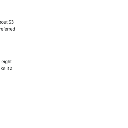
bout $3
referred
 eight
ke it a