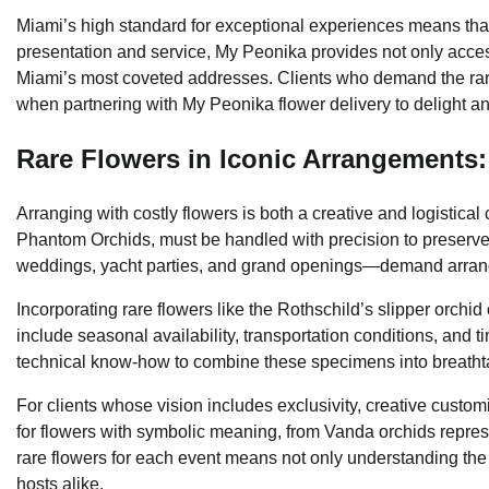
Miami’s high standard for exceptional experiences means that
presentation and service, My Peonika provides not only access
Miami’s most coveted addresses. Clients who demand the rare
when partnering with My Peonika flower delivery to delight and
Rare Flowers in Iconic Arrangements:
Arranging with costly flowers is both a creative and logistical
Phantom Orchids, must be handled with precision to preserve 
weddings, yacht parties, and grand openings—demand arrangem
Incorporating rare flowers like the Rothschild’s slipper orchid
include seasonal availability, transportation conditions, and t
technical know-how to combine these specimens into breatht
For clients whose vision includes exclusivity, creative custom
for flowers with symbolic meaning, from Vanda orchids represe
rare flowers for each event means not only understanding the
hosts alike.